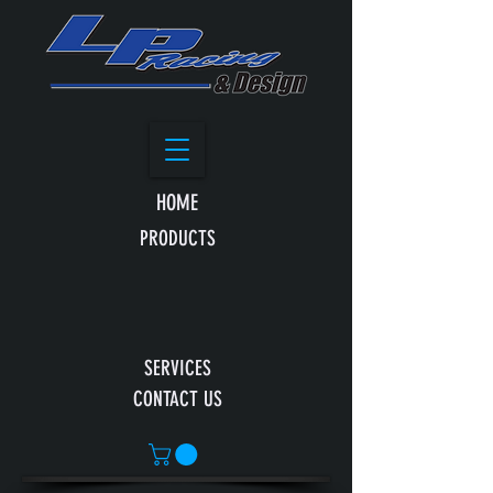
HOME
PRODUCTS
SERVICES
CONTACT US