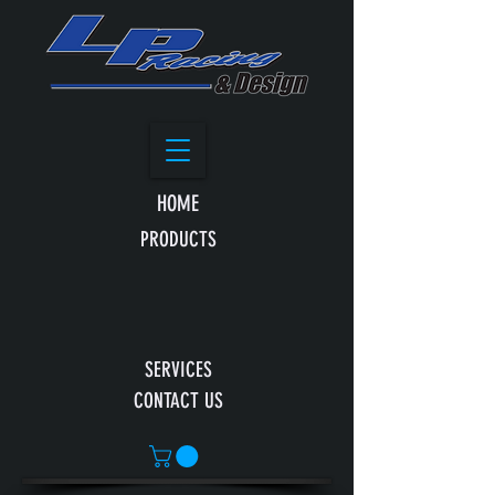
HOME
PRODUCTS
SERVICES
CONTACT US