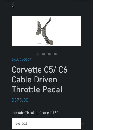
SKU: C6DBCP
Corvette C5/ C6
Cable Driven
Throttle Pedal
Price
$375.00
Include Throttle Cable Kit?
*