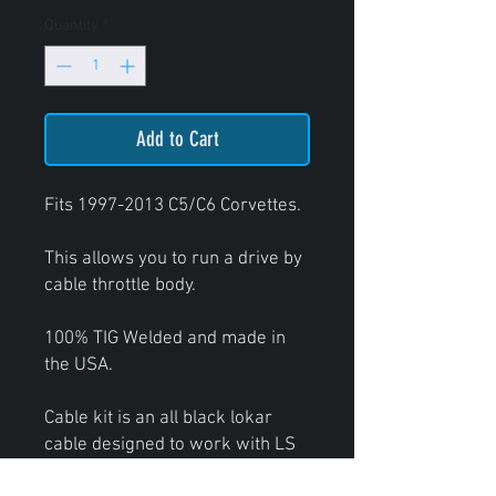
Quantity
*
Add to Cart
Fits 1997-2013 C5/C6 Corvettes.
This allows you to run a drive by
cable throttle body.
100% TIG Welded and made in
the USA.
Cable kit is an all black lokar
cable designed to work with LS
style throttle bodies