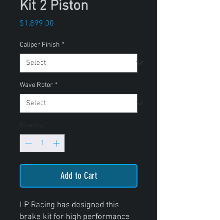
Kit 2 Piston
Price
$1,899.00
Caliper Finish
*
Wave Rotor
*
Quantity
*
Add to Cart
LP Racing has designed this
brake kit for high performance