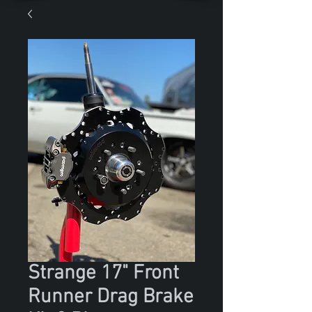
Strange 17" Front
Runner Drag Brake