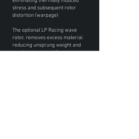
eliminating thermally induced
stress and subsequent rotor
distortion (warpage)
The optional LP Racing wave
rotor, removes excess material
reducing unsprung weight and
rotational mass while gives your
brake kit a aggressive look.
We at LP Racing designed this
brake kit to fulfill the growing
demand our customers have for
brake kits that meets the needs
of their high performance street
driven drag cars.
*This brake kit is designed to be
used with 17’ or larger wheels