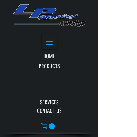
HOME
PRODUCTS
SERVICES
CONTACT US