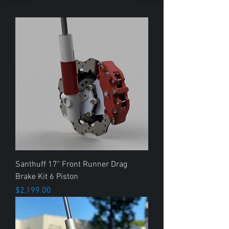
Santhuff 17" Front Runner Drag
Brake Kit 6 Piston
Price
$2,199.00