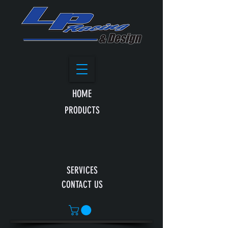
HOME
PRODUCTS
SERVICES
CONTACT US